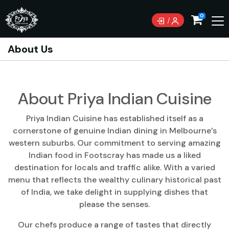
0
About Us
About Priya Indian Cuisine
Priya Indian Cuisine has established itself as a
cornerstone of genuine Indian dining in Melbourne’s
western suburbs. Our commitment to serving amazing
Indian food in Footscray has made us a liked
destination for locals and traffic alike. With a varied
menu that reflects the wealthy culinary historical past
of India, we take delight in supplying dishes that
please the senses.
Our chefs produce a range of tastes that directly