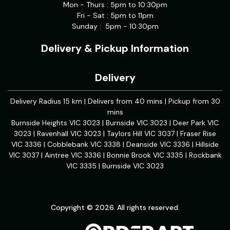
Mon - Thurs : 5pm to 10:30pm
Fri - Sat : 5pm to 11pm
Sunday : 5pm - 10:30pm
Delivery & Pickup Information
Delivery
Delivery Radius 15 km | Delivers from 40 mins | Pickup from 30
mins
Burnside Heights VIC 3023 | Burnside VIC 3023 | Deer Park VIC
3023 | Ravenhall VIC 3023 | Taylors Hill VIC 3037 | Fraser Rise
VIC 3336 | Cobblebank VIC 3338 | Deanside VIC 3336 | Hillside
VIC 3037 | Aintree VIC 3336 | Bonnie Brook VIC 3335 | Rockbank
VIC 3335 | Burnside VIC 3023
Copyright © 2026. All rights reserved.