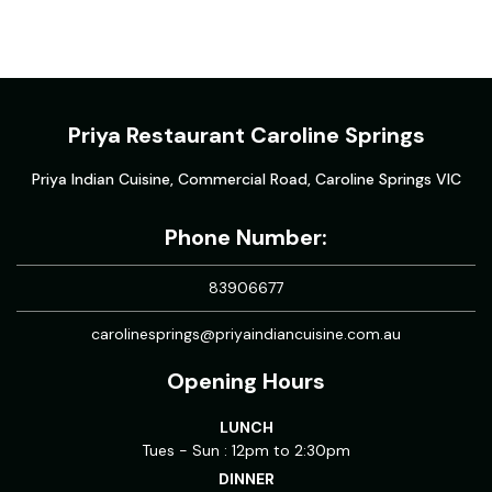
Priya Restaurant Caroline Springs
Priya Indian Cuisine, Commercial Road, Caroline Springs VIC
Phone Number:
83906677
carolinesprings@priyaindiancuisine.com.au
Opening Hours
LUNCH
Tues - Sun : 12pm to 2:30pm
DINNER