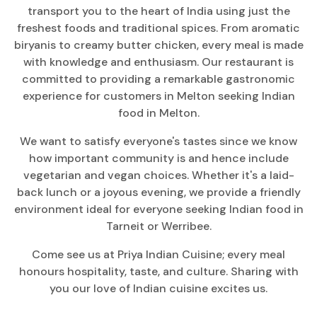
transport you to the heart of India using just the
freshest foods and traditional spices. From aromatic
biryanis to creamy butter chicken, every meal is made
with knowledge and enthusiasm. Our restaurant is
committed to providing a remarkable gastronomic
experience for customers in Melton seeking Indian
food in Melton.
We want to satisfy everyone's tastes since we know
how important community is and hence include
vegetarian and vegan choices. Whether it's a laid-
back lunch or a joyous evening, we provide a friendly
environment ideal for everyone seeking Indian food in
Tarneit or Werribee.
Come see us at Priya Indian Cuisine; every meal
honours hospitality, taste, and culture. Sharing with
you our love of Indian cuisine excites us.