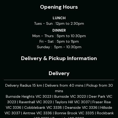
Opening Hours
LUNCH
Tues - Sun : 12pm to 2:30pm
DINNER
Mon - Thurs : 5pm to 10:30pm
Fri - Sat : 5pm to 11pm
Sunday : 5pm - 10:30pm
Delivery & Pickup Information
Delivery
Delivery Radius 15 km | Delivers from 40 mins | Pickup from 30
mins
Burnside Heights VIC 3023 | Burnside VIC 3023 | Deer Park VIC
3023 | Ravenhall VIC 3023 | Taylors Hill VIC 3037 | Fraser Rise
VIC 3336 | Cobblebank VIC 3338 | Deanside VIC 3336 | Hillside
VIC 3037 | Aintree VIC 3336 | Bonnie Brook VIC 3335 | Rockbank