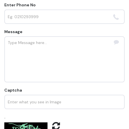
Enter Phone No
Message
Captcha
.