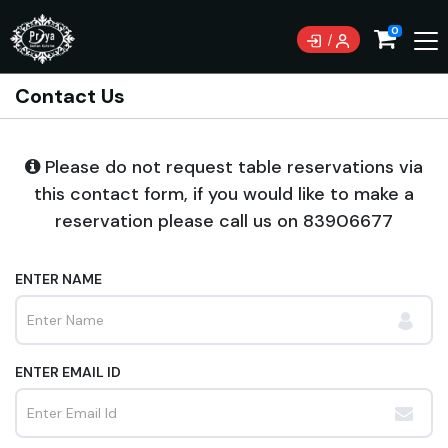
0
Contact Us
Please do not request table reservations via
this contact form, if you would like to make a
reservation please call us on
83906677
ENTER NAME
ENTER EMAIL ID