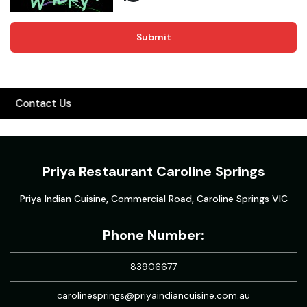
Submit
Contact Us
Priya Restaurant Caroline Springs
Priya Indian Cuisine, Commercial Road, Caroline Springs VIC
Phone Number:
83906677
carolinesprings@priyaindiancuisine.com.au