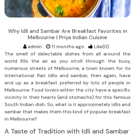
Why Idli and Sambar Are Breakfast Favorites in
Melbourne | Priya Indian Cuisine
admin
11 months ago
Like(0)
The smell of delectable dishes from all around the
world fills the air as you stroll through the busy,
numerous streets of Melbourne, a town known for its
international flair. Idlis and sambar, then again, have
end up as a breakfast preferred by lots of people in
Melbourne. Food lovers within the city have a specific
vicinity in their hearts (and stomachs) for this famous
South Indian dish. So, what is it approximately idlis and
sambar that makes them this kind of popular breakfast
in Melbourne?
A Taste of Tradition with Idli and Sambar