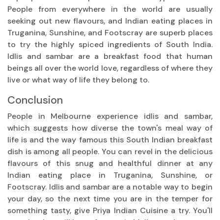
People from everywhere in the world are usually
seeking out new flavours, and Indian eating places in
Truganina, Sunshine, and Footscray are superb places
to try the highly spiced ingredients of South India.
Idlis and sambar are a breakfast food that human
beings all over the world love, regardless of where they
live or what way of life they belong to.
Conclusion
People in Melbourne experience idlis and sambar,
which suggests how diverse the town's meal way of
life is and the way famous this South Indian breakfast
dish is among all people. You can revel in the delicious
flavours of this snug and healthful dinner at any
Indian eating place in Truganina, Sunshine, or
Footscray. Idlis and sambar are a notable way to begin
your day, so the next time you are in the temper for
something tasty, give Priya Indian Cuisine a try. You'll