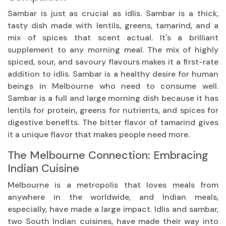
Sambar is just as crucial as idlis. Sambar is a thick,
tasty dish made with lentils, greens, tamarind, and a
mix of spices that scent actual. It's a brilliant
supplement to any morning meal. The mix of highly
spiced, sour, and savoury flavours makes it a first-rate
addition to idlis. Sambar is a healthy desire for human
beings in Melbourne who need to consume well.
Sambar is a full and large morning dish because it has
lentils for protein, greens for nutrients, and spices for
digestive benefits. The bitter flavor of tamarind gives
it a unique flavor that makes people need more.
The Melbourne Connection: Embracing
Indian Cuisine
Melbourne is a metropolis that loves meals from
anywhere in the worldwide, and Indian meals,
especially, have made a large impact. Idlis and sambar,
two South Indian cuisines, have made their way into