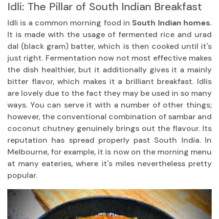
Idli: The Pillar of South Indian Breakfast
Idli is a common morning food in
South Indian homes
.
It is made with the usage of fermented rice and urad
dal (black gram) batter, which is then cooked until it's
just right. Fermentation now not most effective makes
the dish healthier, but it additionally gives it a mainly
bitter flavor, which makes it a brilliant breakfast. Idlis
are lovely due to the fact they may be used in so many
ways. You can serve it with a number of other things;
however, the conventional combination of sambar and
coconut chutney genuinely brings out the flavour. Its
reputation has spread properly past South India. In
Melbourne, for example, it is now on the morning menu
at many eateries, where it's miles nevertheless pretty
popular.