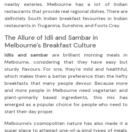
nearby eateries. Melbourne has a lot of Indian
restaurants that provide real regional dishes. There are
definitely South Indian breakfast favourites in Indian
restaurants in Truganina, Sunshine, and Foots Cray.
The Allure of Idli and Sambar in
Melbourne's Breakfast Culture
Idlis and sambar
are brilliant morning meals in
Melbourne, considering that they have easy but
sturdy flavours. For one, they're mild and healthful,
which makes them a better preference than the hefty
breakfasts that many people devour. Because more
and more people in Melbourne need vegetarian and
plant-primarily based ingredients, this mix has
emerged as a popular choice for people who need to
start their day proper.
Melbourne's cosmopolitan nature has also made it a
super place to attempt one-of-a-kind types of meals.