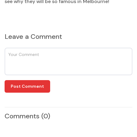
see why they will be so famous in Melbourne!
Leave a Comment
Post Comment
Comments
(0)