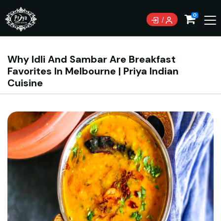
0
Why Idli And Sambar Are Breakfast
Favorites In Melbourne | Priya Indian
Cuisine