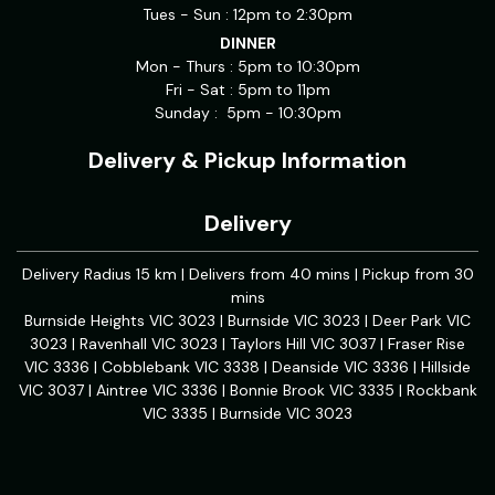
Tues - Sun : 12pm to 2:30pm
DINNER
Mon - Thurs : 5pm to 10:30pm
Fri - Sat : 5pm to 11pm
Sunday : 5pm - 10:30pm
Delivery & Pickup Information
Delivery
Delivery Radius 15 km | Delivers from 40 mins | Pickup from 30
mins
Burnside Heights VIC 3023 | Burnside VIC 3023 | Deer Park VIC
3023 | Ravenhall VIC 3023 | Taylors Hill VIC 3037 | Fraser Rise
VIC 3336 | Cobblebank VIC 3338 | Deanside VIC 3336 | Hillside
VIC 3037 | Aintree VIC 3336 | Bonnie Brook VIC 3335 | Rockbank
VIC 3335 | Burnside VIC 3023