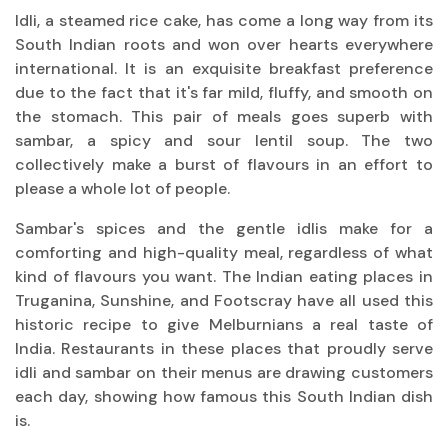
Idli, a steamed rice cake, has come a long way from its
South Indian roots and won over hearts everywhere
international. It is an exquisite breakfast preference
due to the fact that it's far mild, fluffy, and smooth on
the stomach. This pair of meals goes superb with
sambar, a spicy and sour lentil soup. The two
collectively make a burst of flavours in an effort to
please a whole lot of people.
Sambar's spices and the gentle idlis make for a
comforting and high-quality meal, regardless of what
kind of flavours you want. The Indian eating places in
Truganina, Sunshine, and Footscray have all used this
historic recipe to give Melburnians a real taste of
India. Restaurants in these places that proudly serve
idli and sambar on their menus are drawing customers
each day, showing how famous this South Indian dish
is.