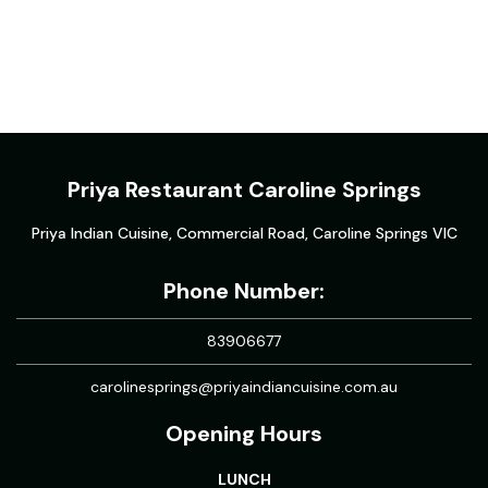
Priya Restaurant Caroline Springs
Priya Indian Cuisine, Commercial Road, Caroline Springs VIC
Phone Number:
83906677
carolinesprings@priyaindiancuisine.com.au
Opening Hours
LUNCH