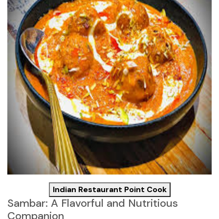
Indian Restaurant Point Cook
Sambar: A Flavorful and Nutritious
Companion