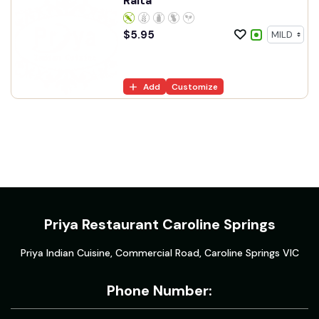
Raita
$
5.95
Add
Customize
Priya Restaurant Caroline Springs
Priya Indian Cuisine, Commercial Road, Caroline Springs VIC
Phone Number: