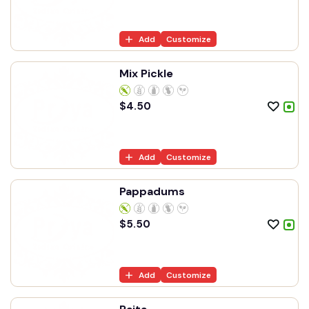
Add
Customize
Mix Pickle
$
4.50
Add
Customize
Pappadums
$
5.50
Add
Customize