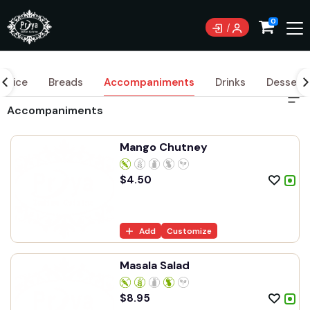
0
Rice
Breads
Accompaniments
Drinks
Dessert
Accompaniments
Mango Chutney
$
4.50
Add
Customize
Masala Salad
$
8.95