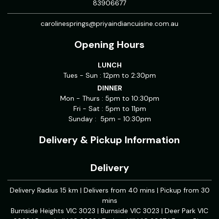
83906677
carolinesprings@priyaindiancuisine.com.au
Opening Hours
LUNCH
Tues - Sun : 12pm to 2:30pm
DINNER
Mon - Thurs : 5pm to 10:30pm
Fri - Sat : 5pm to 11pm
Sunday : 5pm - 10:30pm
Delivery & Pickup Information
Delivery
Delivery Radius 15 km | Delivers from 40 mins | Pickup from 30
mins
Burnside Heights VIC 3023 | Burnside VIC 3023 | Deer Park VIC