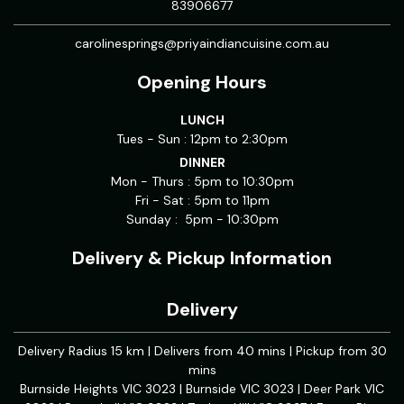
83906677
carolinesprings@priyaindiancuisine.com.au
Opening Hours
LUNCH
Tues - Sun : 12pm to 2:30pm
DINNER
Mon - Thurs : 5pm to 10:30pm
Fri - Sat : 5pm to 11pm
Sunday : 5pm - 10:30pm
Delivery & Pickup Information
Delivery
Delivery Radius 15 km | Delivers from 40 mins | Pickup from 30
mins
Burnside Heights VIC 3023 | Burnside VIC 3023 | Deer Park VIC