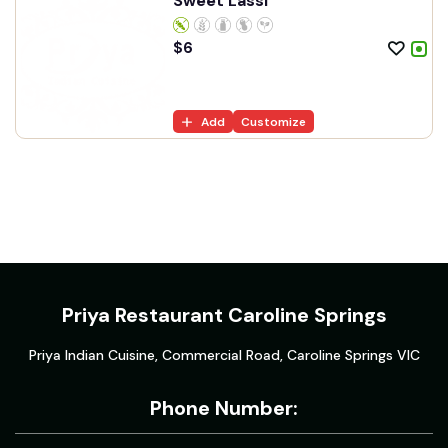
Sweet Lassi
$
6
Add
Customize
Priya Restaurant Caroline Springs
Priya Indian Cuisine, Commercial Road, Caroline Springs VIC
Phone Number: