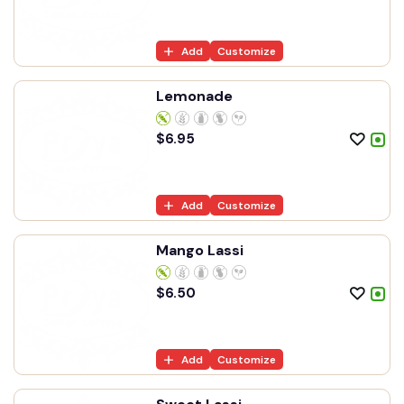
Add
Customize
Lemonade
$
6.95
Add
Customize
Mango Lassi
$
6.50
Add
Customize