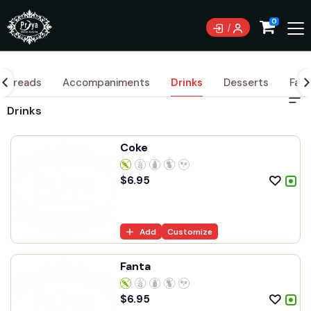
0
Breads
Accompaniments
Drinks
Desserts
Fami
Drinks
Coke
$
6.95
Add
Customize
Fanta
$
6.95